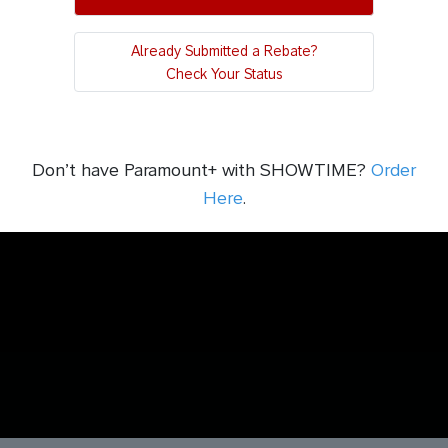
Already Submitted a Rebate?
Check Your Status
Don’t have Paramount+ with SHOWTIME?
Order
Here
.