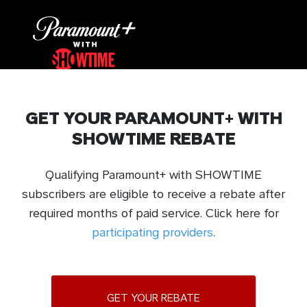
GET YOUR PARAMOUNT+ WITH
SHOWTIME REBATE
Qualifying Paramount+ with SHOWTIME
subscribers are eligible to receive a rebate after
required months of paid service. Click here for
participating providers
.
GET YOUR REBATE