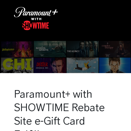
Paramount+ with
SHOWTIME Rebate
Site e-Gift Card