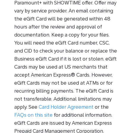
Paramount+ with SHOWTIME offer. Offer may
vary by service provider. An email containing
the eGift Card will be generated within 48
hours after the review and approval of
documentation. Keep a copy for your files.
You will need the eGift Card number, CSC,
and CID to check your balance or replace the
Business eGift Card if it is lost or stolen. eGift
Cards may be used at US merchants that
accept American Express® Cards. However,
eGift Cards may not be used at ATMs or for
recurring billing payments. The eGift Card is
not transferable. Additional limitations may
apply. See
Card Holder Agreement
or the
FAQs on this site
for additional information.
eGift Cards are issued by American Express
Prepaid Card Management Corporation.