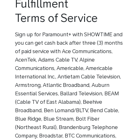
Fulfillment
Terms of Service
Sign up for Paramount+ with SHOWTIME and
you can get cash back after three (3) months
of paid service with Ace Communications,
AcenTek, Adams Cable TV, Alpine
Communications, Americable, Americable
International Inc., Antietam Cable Television,
Armstrong, Atlantic Broadband, Auburn
Essential Services, Ballard Television, BEAM
(Cable TV of East Alabama), Beehive
Broadband, Ben Lomand/BLTV, Bend Cable,
Blue Ridge, Blue Stream, Bolt Fiber
(Northeast Rural), Brandenburg Telephone
Company, Broadstar, BTC Communications,