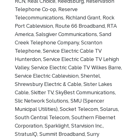
RCN, Real Choice, Reedsburg, Reservation
Telephone Co-op, Reserve
Telecommunications, Richland Grant, Rock
Port Cablevision, Route 66 Broadband, RTA
America, Salsgiver Communications, Sand
Creek Telephone Company, Scranton
Telephone, Service Electric Cable TV
Hunterdon, Service Electric Cable TV Lehigh
Valley, Service Electric Cable TV Wilkes Barre,
Service Electric Cablevision, Shentel,
Shrewsbury Electric & Cable, Sister Lakes
Cable, Skitter TV, SkyBest Communications,
Slic Network Solutions, SMU (Spencer
Municipal Utilities), Socket Telecom, Solarus,
South Central Telecom, Southern Fibernet
Corporation, Sparklight, Starvision Inc.,
StratusIQ, Summit Broadband, Surry