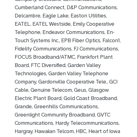
Cumberland Connect, D&P Communications,
Delcambre, Eagle Lake, Easton Utilities,
EATEL, EATEL Westside, Emily Cooperative
Telephone, Endeavor Communications, En-
Touch Systems Inc., EPB Fiber Optics, Falcon1,
Fidelity Communications, FJ Communications,
FOCUS Broadband/ATMC, Frankfort Plant
Board, FTC Diversified, Garden Valley
Technologies, Garden Valley Telephone
Company, Gardonville Cooperative Tele., GCI
Cable, Genuine Telecom, Geus, Glasgow
Electric Plant Board, Gold Coast Broadband,
Grande, Greenhills Communications,
Greenlight Community Broadband, GVTC
Communications, Hardy Telecommunications,
Hargray, Hawaiian Telcom, HBC, Heart of Iowa