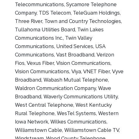
Telecommunications, Sycamore Telephone
Company, TDS Telecom, TeleGuam Holdings,
Three River, Town and Country Technologies,
Tullahoma Utilities Board, Twin Lakes
Communications Inc., Twin Valley
Communications, United Services, USA
Communications, Vast Broadband, Verizon
Fios, Vexus Fiber, Vision Communications,
Vision Communications, Viya, VNET Fiber, Vyve
Broadband, Wabash Mutual Telephone,
Waldron Communication Company, Wave
Broadband, Waverly Communications Utility,
West Central Telephone, West Kentucky
Rural Telephone, WesTel Systems, Western
Iowa Network, Wilkes Communications,
Williamstown Cable, Williamstown Cable TV,
Windstream, Wood County Telephone