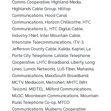
Comms Cooperative, Highland Media,
Highlands Cable Group, Hilltop
Communications, Hood Canal
Communications, Horizon Chillicothe, HTC
Communications IL, HTC Digital Cable,
Industry I-Net, Inter Mountain Cable,
Interstate Telecommunications, ITV-3,
Jefferson County Cable, Kalida, Kaptel, La
Porte City Telephone, LaValle Telephone
Cooperative, LHTC Broadband, Liberty, Long
Lines, Lumos Networks, LUS Fiber, Mahaska
Communications, MaxxSouth Broadband,
MCTV, Mediacom, MetroNet, MHTC (MH
Telcom), MIDTEL, Milford Communications,
MLGC, Moonbeam Communications, Mountain
Rural Telephone Co-op, MTCO
Communications, Mulberry Cooperative