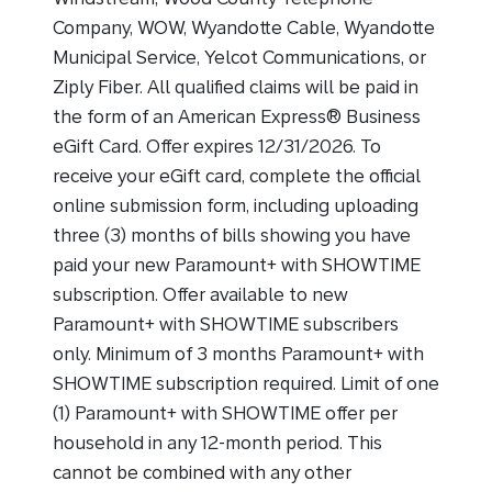
Company, WOW, Wyandotte Cable, Wyandotte
Municipal Service, Yelcot Communications, or
Ziply Fiber. All qualified claims will be paid in
the form of an American Express® Business
eGift Card. Offer expires 12/31/2026. To
receive your eGift card, complete the official
online submission form, including uploading
three (3) months of bills showing you have
paid your new Paramount+ with SHOWTIME
subscription. Offer available to new
Paramount+ with SHOWTIME subscribers
only. Minimum of 3 months Paramount+ with
SHOWTIME subscription required. Limit of one
(1) Paramount+ with SHOWTIME offer per
household in any 12-month period. This
cannot be combined with any other