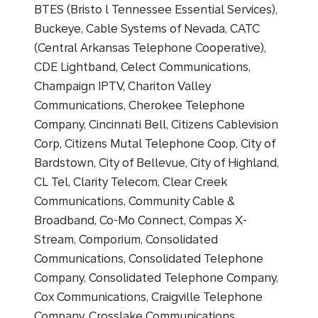
BTES (Bristo l Tennessee Essential Services),
Buckeye, Cable Systems of Nevada, CATC
(Central Arkansas Telephone Cooperative),
CDE Lightband, Celect Communications,
Champaign IPTV, Chariton Valley
Communications, Cherokee Telephone
Company, Cincinnati Bell, Citizens Cablevision
Corp, Citizens Mutal Telephone Coop, City of
Bardstown, City of Bellevue, City of Highland,
CL Tel, Clarity Telecom, Clear Creek
Communications, Community Cable &
Broadband, Co-Mo Connect, Compas X-
Stream, Comporium, Consolidated
Communications, Consolidated Telephone
Company, Consolidated Telephone Company,
Cox Communications, Craigville Telephone
Company, Crosslake Communications,