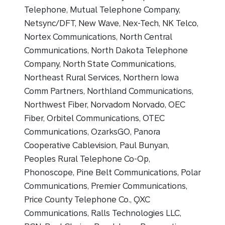
Telephone, Mutual Telephone Company,
Netsync/DFT, New Wave, Nex-Tech, NK Telco,
Nortex Communications, North Central
Communications, North Dakota Telephone
Company, North State Communications,
Northeast Rural Services, Northern Iowa
Comm Partners, Northland Communications,
Northwest Fiber, Norvadom Norvado, OEC
Fiber, Orbitel Communications, OTEC
Communications, OzarksGO, Panora
Cooperative Cablevision, Paul Bunyan,
Peoples Rural Telephone Co-Op,
Phonoscope, Pine Belt Communications, Polar
Communications, Premier Communications,
Price County Telephone Co., QXC
Communications, Ralls Technologies LLC,