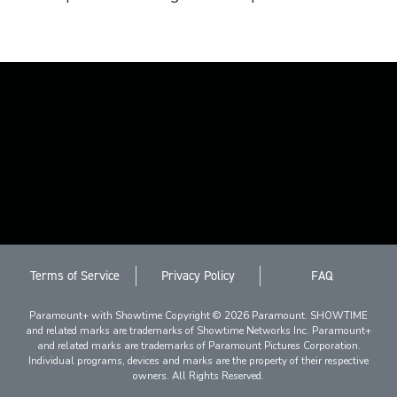
Terms of Service
Privacy Policy
FAQ
Paramount+ with Showtime Copyright © 2026 Paramount. SHOWTIME
and related marks are trademarks of Showtime Networks Inc. Paramount+
and related marks are trademarks of Paramount Pictures Corporation.
Individual programs, devices and marks are the property of their respective
owners. All Rights Reserved.